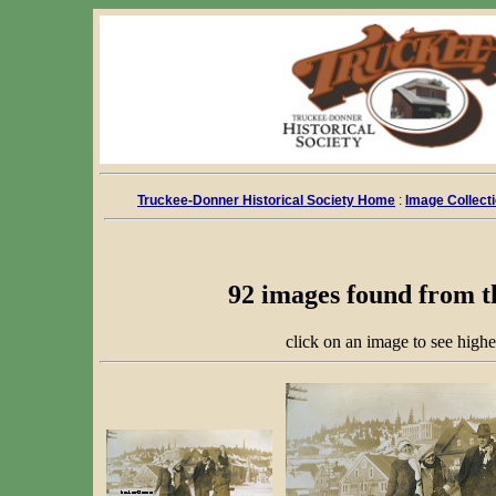
Truckee-Donner Historical Society Home
:
Image Collect
92 images found from t
click on an image to see highe