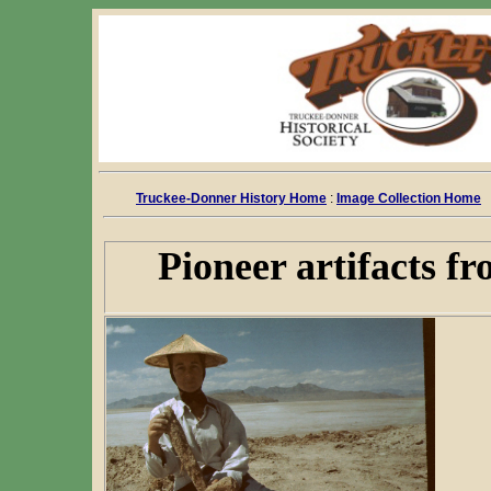
Truckee-Donner History Home
:
Image Collection Home
Pioneer artifacts f