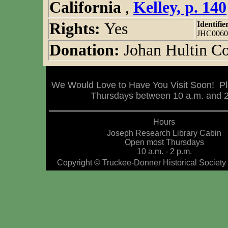
California
,
Kelley, p. 140
Rights:
Yes
Identifie
JHC0060
Donation:
Johan Hultin Co
We Would Love to Have You Visit Soon! Pl
Thursdays between 10 a.m. and 2 
Hours
Joseph Research Library Cabin
Open most Thursdays
10 a.m. - 2 p.m.
Copyright © Truckee-Donner Historical Society