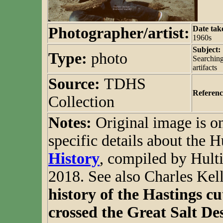
Photographer/artist:
Date tak
1960s
Subject:
Type:
photo
Searching
artifacts
Source:
TDHS
Referenc
Collection
Notes:
Original image is 
specific details about the H
History
, compiled by Hulti
2018. See also Charles Ke
history of the Hastings cu
crossed the Great Salt Des