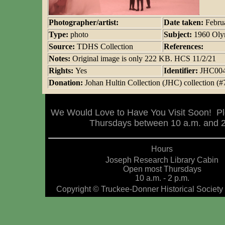
Photographer/artist:
Date taken:
Febru
Type:
photo
Subject:
1960 Oly
Source:
TDHS Collection
References:
Notes:
Original image is only 222 KB. HCS 11/2/21
Rights:
Yes
Identifier:
JHC00
Donation:
Johan Hultin Collection (JHC) collection (#
We Would Love to Have You Visit Soon! Pl
Thursdays between 10 a.m. and 2 
Hours
Joseph Research Library Cabin
Open most Thursdays
10 a.m. - 2 p.m.
Copyright © Truckee-Donner Historical Society