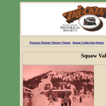
Truckee-Donner History Home
:
Image Collection Home
Squaw Val