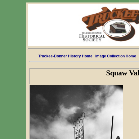
Truckee-Donner History Home
:
Image Collection Home
Squaw Val