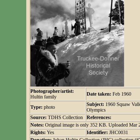
Photographer/artist:
Date taken:
Feb 1960
Hultin family
Subject:
1960 Squaw Vall
Type:
photo
Olympics
Source:
TDHS Collection
References:
Notes:
Original image is only 352 KB. Uploaded Mar
Rights:
Yes
Identifier:
JHC0031
Donation:
Johan Hultin Collection (JHC) collection (#