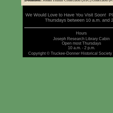
We Would Love to Have You Visit Soon! Pl
Thursdays between 10 a.m. and 2 
Hours
Joseph Research Library Cabin
Open most Thursdays
10 a.m. - 2 p.m.
Copyright © Truckee-Donner Historical Society