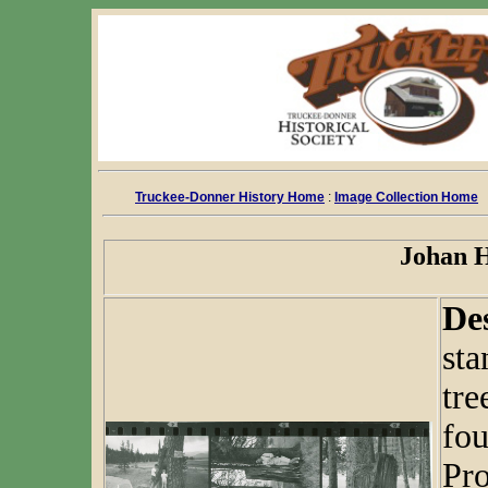
Truckee-Donner History Home
:
Image Collection Home
Johan H
De
sta
tre
fou
Pro