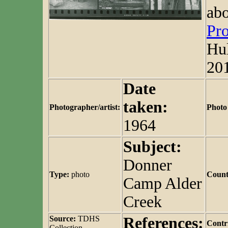
abo
Pro
Hul
20
Date
taken:
Photographer/artist:
Photo
1964
Subject:
Donner
Type:
photo
Count
Camp Alder
Creek
Source:
TDHS
References:
Contr
Collection