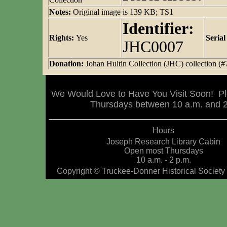
Notes:
Original image is 139 KB; TS1
Identifier:
Rights:
Yes
Seria
JHC0007
Donation:
Johan Hultin Collection (JHC) collection (#
We Would Love to Have You Visit Soon! Pl
Thursdays between 10 a.m. and 2 
Hours
Joseph Research Library Cabin
Open most Thursdays
10 a.m. - 2 p.m.
Copyright © Truckee-Donner Historical Society