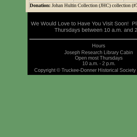
Donation:
Johan Hultin Collection (JHC) collection (#
We Would Love to Have You Visit Soon! Pl
Thursdays between 10 a.m. and 2 
Hours
Joseph Research Library Cabin
Open most Thursdays
10 a.m. - 2 p.m.
Copyright © Truckee-Donner Historical Society