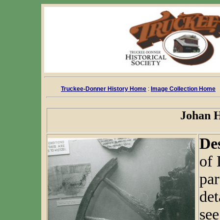
Truckee-Donner History Home
:
Image Collection Home
Johan H
De
of
par
det
se