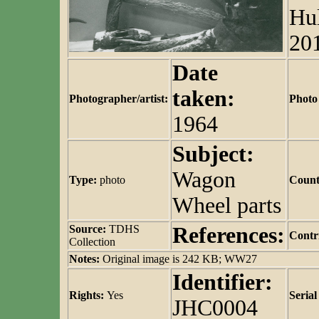
Hul
20
Date
taken:
Photographer/artist:
Photo
1964
Subject:
Wagon
Type:
photo
Count
Wheel parts
Source:
TDHS
References:
Contr
Collection
Notes:
Original image is 242 KB; WW27
Identifier:
Rights:
Yes
Seria
JHC0004