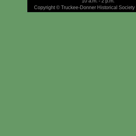
10 a.m. - 2 p.m.
Copyright © Truckee-Donner Historical Society