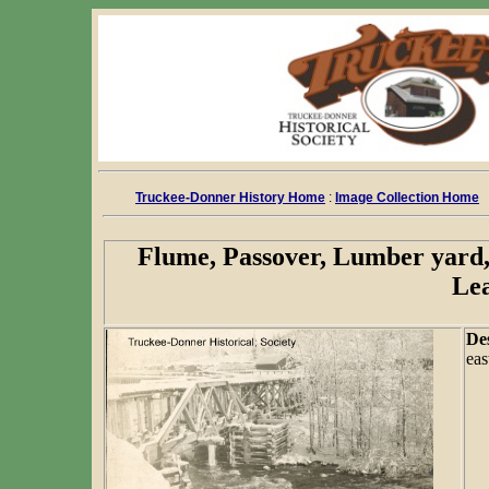
Truckee-Donner History Home
:
Image Collection Home
Flume, Passover, Lumber yard,
Le
De
eas