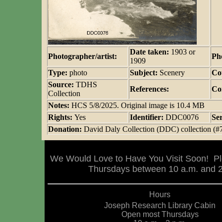
Date taken:
1903 or
Photographer/artist:
Ph
1909
Type:
photo
Subject:
Scenery
Co
Source:
TDHS
References:
Co
Collection
Notes:
HCS 5/8/2025. Original image is 10.4 MB
Rights:
Yes
Identifier:
DDC0076
Se
Donation:
David Daly Collection (DDC) collection (#
We Would Love to Have You Visit Soon! Pl
Thursdays between 10 a.m. and 2 
Hours
Joseph Research Library Cabin
Open most Thursdays