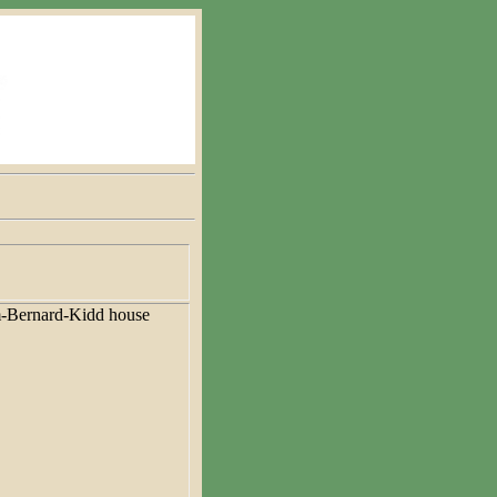
-Bernard-Kidd house