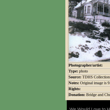
Photographer/artist:
Type:
photo
Source:
TDHS Collection
Notes:
Original image is 
Rights:
Donation:
Bridge and Chu
We Would Love to Ha