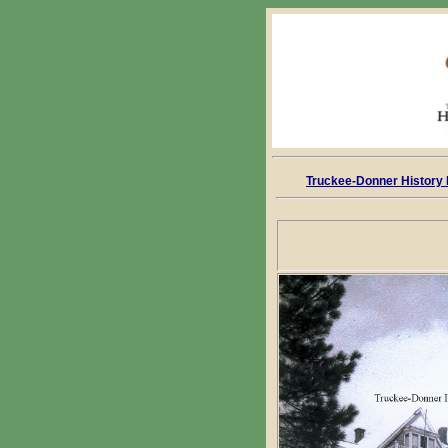
Truckee-Donner History