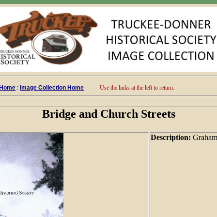
 Home
:
Image Collection Home
Use the links at the left to return.
Bridge and Church Streets
Description:
Graham