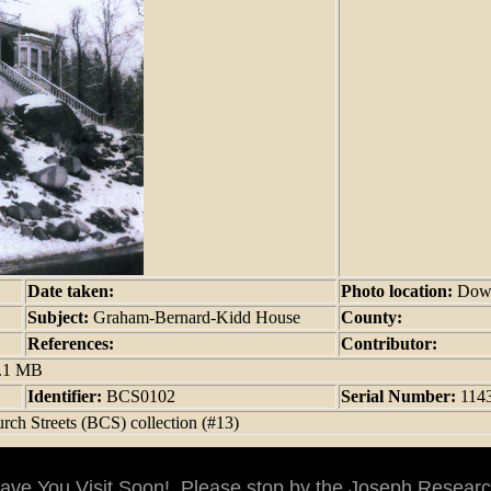
Date taken:
Photo location:
Dow
Subject:
Graham-Bernard-Kidd House
County:
References:
Contributor:
9.1 MB
Identifier:
BCS0102
Serial Number:
114
rch Streets (BCS) collection (#13)
ve You Visit Soon! Please stop by the Joseph Researc