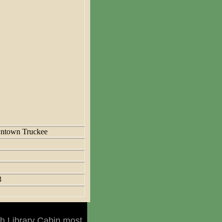
ntown Truckee
3
h Library Cabin most