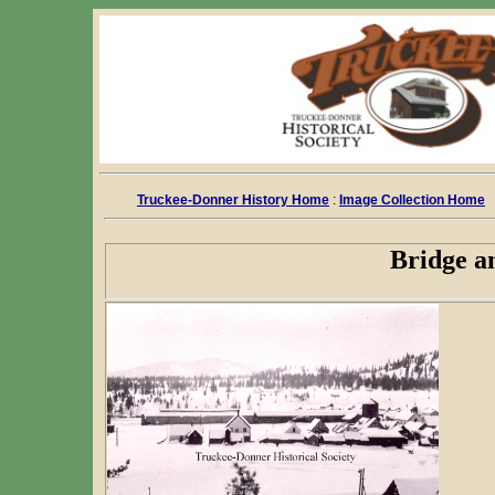
Truckee-Donner History Home
:
Image Collection Home
Bridge a