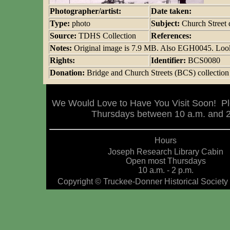
Photographer/artist:
Date taken:
Type:
photo
Subject:
Church Street
Source:
TDHS Collection
References:
Notes:
Original image is 7.9 MB. Also EGH0045. Looki
Rights:
Identifier:
BCS0080
Donation:
Bridge and Church Streets (BCS) collection
We Would Love to Have You Visit Soon! Pl
Thursdays between 10 a.m. and 2 
Hours
Joseph Research Library Cabin
Open most Thursdays
10 a.m. - 2 p.m.
Copyright © Truckee-Donner Historical Society