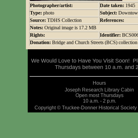
Photographer/artist:
Date taken:
1945
Type:
photo
Subject:
Downtown
Source:
TDHS Collection
References:
Notes:
Original image is 17.2 MB
Rights:
Identifier:
BCS00
Donation:
Bridge and Church Streets (BCS) collection
We Would Love to Have You Visit Soon! Pl
Thursdays between 10 a.m. and 2 
Hours
Joseph Research Library Cabin
Open most Thursdays
10 a.m. - 2 p.m.
Copyright © Truckee-Donner Historical Society