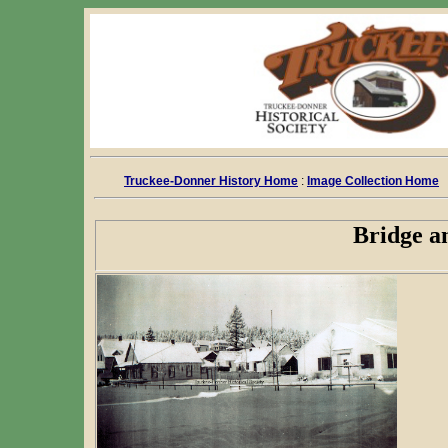
Truckee-Donner History Home
:
Image Collection Home
Bridge a