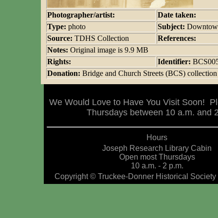
Photographer/artist:
Date taken:
Type:
photo
Subject:
Downtown
Source:
TDHS Collection
References:
Notes:
Original image is 9.9 MB
Rights:
Identifier:
BCS00
Donation:
Bridge and Church Streets (BCS) collection
We Would Love to Have You Visit Soon! Pl
Thursdays between 10 a.m. and 2 
Hours
Joseph Research Library Cabin
Open most Thursdays
10 a.m. - 2 p.m.
Copyright © Truckee-Donner Historical Society