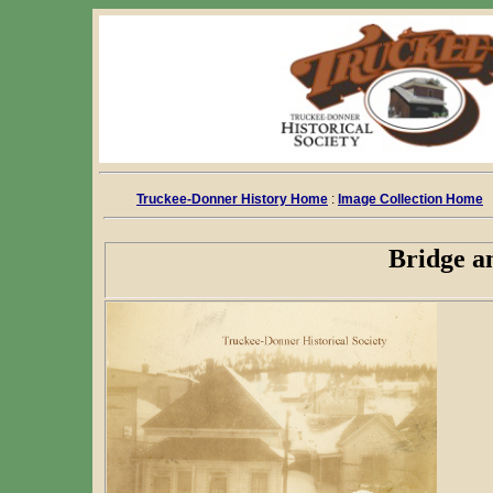
Truckee-Donner History Home
:
Image Collection Home
Bridge a