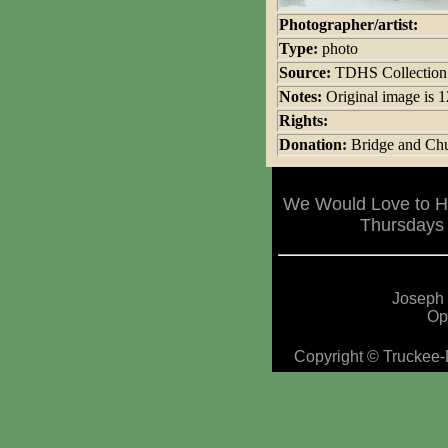
Photographer/artist:
Type:
photo
Source:
TDHS Collection
Notes:
Original image is
Rights:
Donation:
Bridge and Chu
We Would Love to Ha
Thursdays 
Joseph 
Op
Copyright © Truckee-