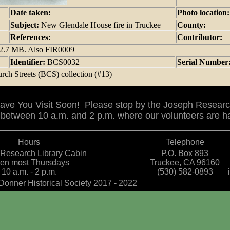
Date taken:
Photo location
Subject:
New Glendale House fire in Truckee
County:
References:
Contributor:
 12.7 MB. Also FIR0009
Identifier:
BCS0032
Serial Number
rch Streets (BCS) collection (#13)
ve You Visit Soon! Please stop by the Joseph Researc
between 10 a.m. and 2 p.m. where our volunteers are ha
Hours
Telephone
Research Library Cabin
P.O. Box 893
en most Thursdays
Truckee, CA 96160
10 a.m. - 2 p.m.
(530) 582-0893
Donner Historical Society 2017 - 2022