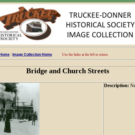
 Home
:
Image Collection Home
Use the links at the left to return.
Bridge and Church Streets
Description:
Ne