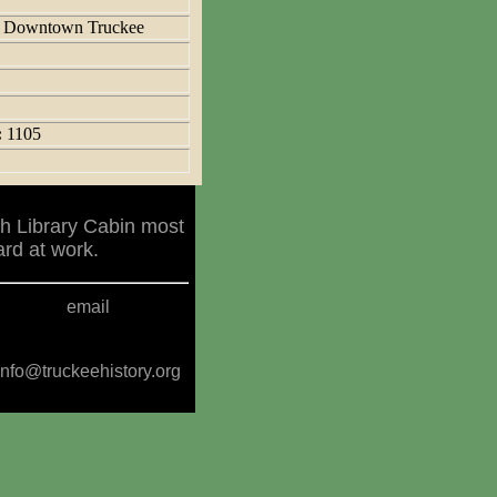
:
Downtown Truckee
:
1105
h Library Cabin most
rd at work.
email
info@truckeehistory.org