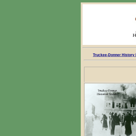
Truckee-Donner History