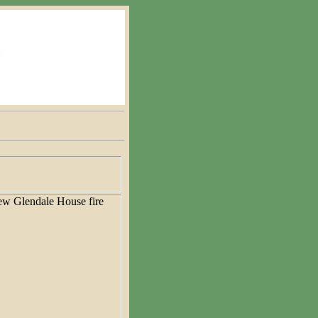
w Glendale House fire