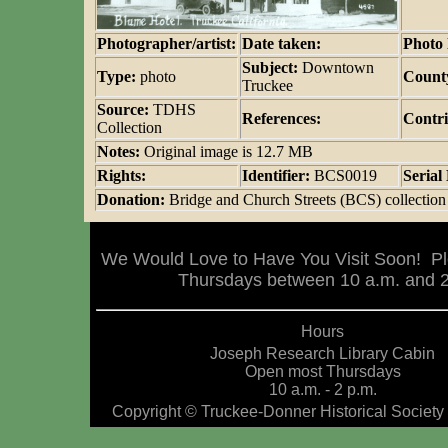
Photographer/artist:
Date taken:
Photo 
Subject:
Downtown
Type:
photo
Count
Truckee
Source:
TDHS
References:
Contri
Collection
Notes:
Original image is 12.7 MB
Rights:
Identifier:
BCS0019
Seria
Donation:
Bridge and Church Streets (BCS) collection
We Would Love to Have You Visit Soon! Pl
Thursdays between 10 a.m. and 2 
Hours
Joseph Research Library Cabin
Open most Thursdays
10 a.m. - 2 p.m.
Copyright © Truckee-Donner Historical Society