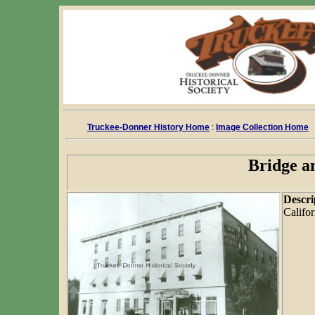
Truckee-Donner History Home
:
Image Collection Home
Bridge a
Descri
Califor