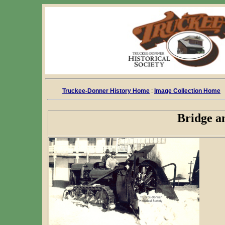
Truckee-Donner History Home
:
Image Collection Home
Bridge a