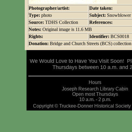
Photographer/artist:
Date taken:
Type:
photo
Subject:
Snowblower
Source:
TDHS Collection
References:
Notes:
Original image is 11.6 MB
Rights:
Identifier:
BCS0018
Donation:
Bridge and Church Streets (BCS) collection
We Would Love to Have You Visit Soon! Pl
Thursdays between 10 a.m. and 2 
Hours
Joseph Research Library Cabin
Open most Thursdays
10 a.m. - 2 p.m.
Copyright © Truckee-Donner Historical Society