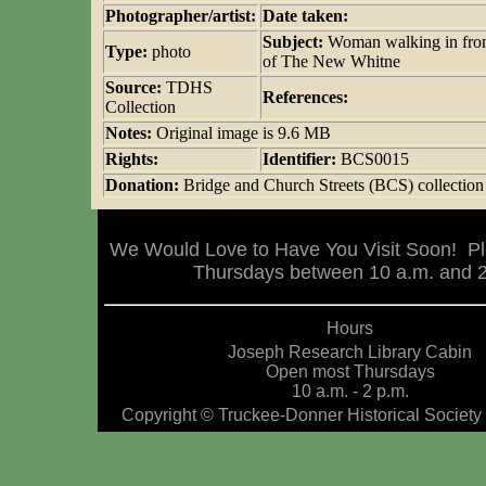
Photographer/artist:
Date taken:
Subject:
Woman walking in fro
Type:
photo
of The New Whitne
Source:
TDHS
References:
Collection
Notes:
Original image is 9.6 MB
Rights:
Identifier:
BCS0015
Donation:
Bridge and Church Streets (BCS) collection
We Would Love to Have You Visit Soon! Pl
Thursdays between 10 a.m. and 2 
Hours
Joseph Research Library Cabin
Open most Thursdays
10 a.m. - 2 p.m.
Copyright © Truckee-Donner Historical Society