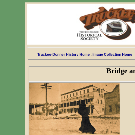
Truckee-Donner History Home
:
Image Collection Home
Bridge a